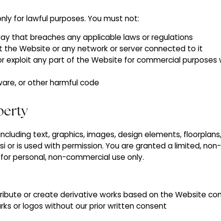
nly for lawful purposes. You must not:
ay that breaches any applicable laws or regulations
upt the Website or any network or server connected to it
 or exploit any part of the Website for commercial purposes 
ware, or other harmful code
operty
 including text, graphics, images, design elements, floorplan
osi or is used with permission. You are granted a limited, non
 for personal, non-commercial use only.
tribute or create derivative works based on the Website co
ks or logos without our prior written consent