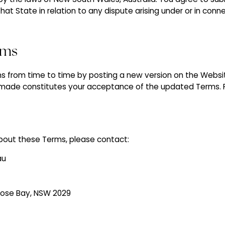
 that State in relation to any dispute arising under or in con
rms
from time to time by posting a new version on the Websit
made constitutes your acceptance of the updated Terms. P
bout these Terms, please contact:
au
 Rose Bay, NSW 2029