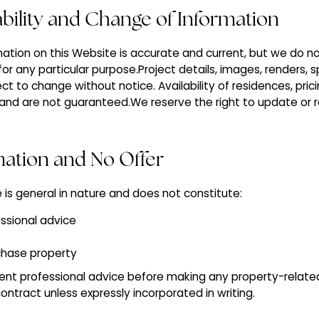
lability and Change of Information
ation on this Website is accurate and current, but we do n
for any particular purpose.Project details, images, renders, s
ect to change without notice. Availability of residences, pric
y and are not guaranteed.We reserve the right to update o
mation and No Offer
 is general in nature and does not constitute:
fessional advice
chase property
nt professional advice before making any property-related 
ntract unless expressly incorporated in writing.