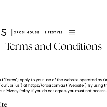
OROSI HOUSE
LIFESTYLE
Terms and Conditions
("Terms") apply to your use of the website operated by Oro
"our", or "us") at https://orosi.com.au ("Website"). By using 
r Privacy Policy. If you do not agree, you must not access 
ite