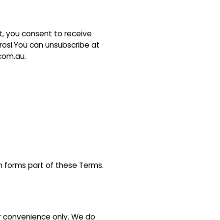
st, you consent to receive
osi.You can unsubscribe at
.com.au.
ch forms part of these Terms.
ur convenience only. We do