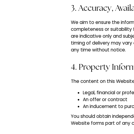
3. Accuracy, Avai
We aim to ensure the inform
completeness or suitability 
are indicative only and subj
timing of delivery may var
any time without notice.
4. Property Infor
The content on this Website
Legal, financial or pro
An offer or contract
An inducement to pur
You should obtain independe
Website forms part of any co