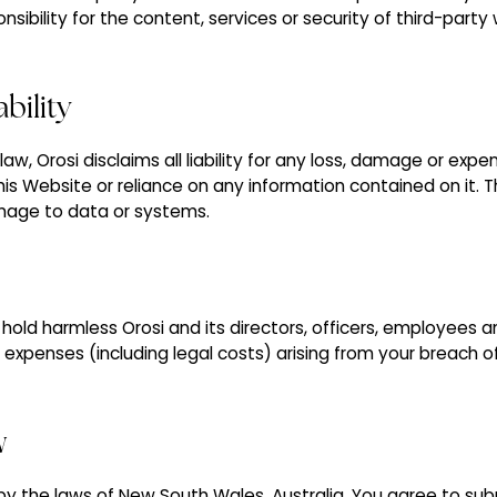
sibility for the content, services or security of third-part
ability
w, Orosi disclaims all liability for any loss, damage or expen
his Website or reliance on any information contained on it. Thi
amage to data or systems.
old harmless Orosi and its directors, officers, employees a
or expenses (including legal costs) arising from your breach 
w
 the laws of New South Wales, Australia. You agree to subm