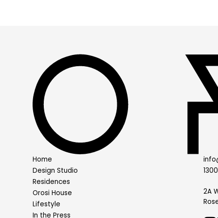
Home
info
Design Studio
130
Residences
2A W
Orosi House
Rose
Lifestyle
In the Press