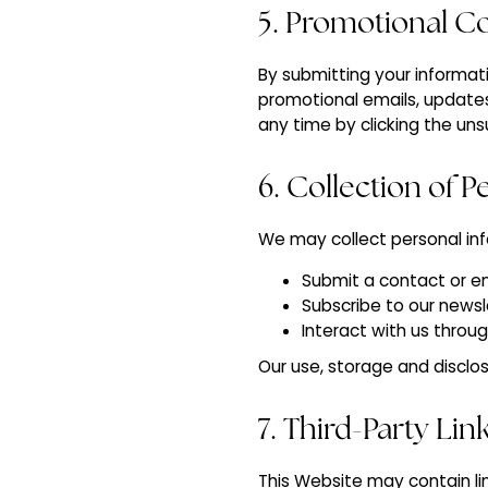
5. Promotional 
By submitting your informati
promotional emails, update
any time by clicking the uns
6. Collection of 
We may collect personal in
Submit a contact or e
Subscribe to our newsl
Interact with us throu
Our use, storage and disclos
7. Third-Party Lin
This Website may contain li