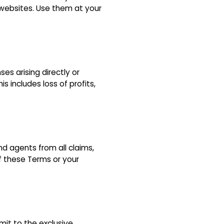
y websites. Use them at your
ses arising directly or
s includes loss of profits,
nd agents from all claims,
of these Terms or your
it to the exclusive