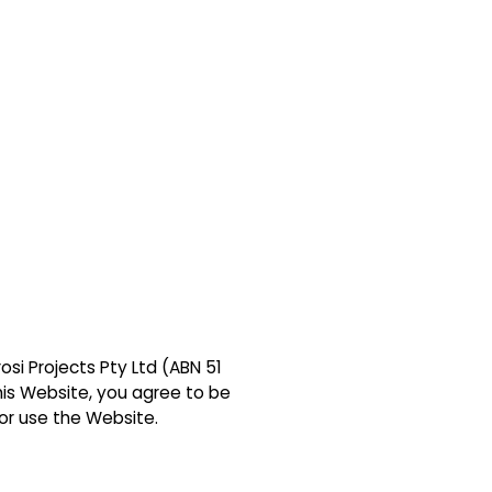
si Projects Pty Ltd (ABN 51
this Website, you agree to be
or use the Website.