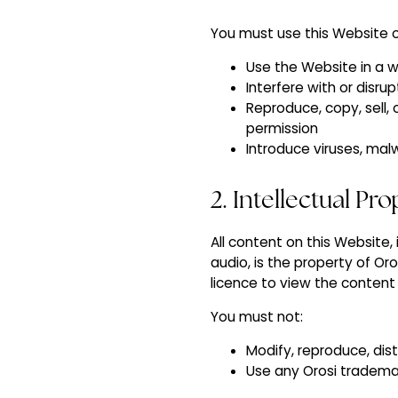
You must use this Website o
Use the Website in a w
Interfere with or disr
Reproduce, copy, sell,
permission
Introduce viruses, mal
2. Intellectual Pr
All content on this Website,
audio, is the property of Or
licence to view the content
You must not:
Modify, reproduce, dis
Use any Orosi trademar