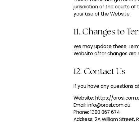
jurisdiction of the courts of
your use of the Website.
11. Changes to Te
We may update these Terms 
Website after changes are 
12. Contact Us
If you have any questions a
Website: https://orosi.com.
‍Email: info@orosi.com.au
Phone: 1300 067 674
Address: 2A William Street,