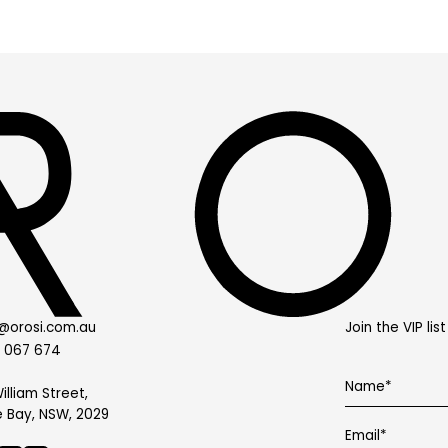
@orosi.com.au
Join the VIP li
0 067 674
illiam Street,
 Bay, NSW, 2029