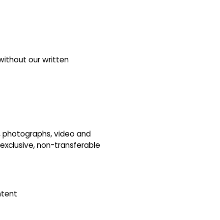
without our written
s, photographs, video and
-exclusive, non-transferable
ntent