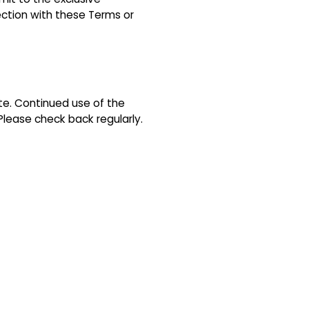
nection with these Terms or
e. Continued use of the
lease check back regularly.