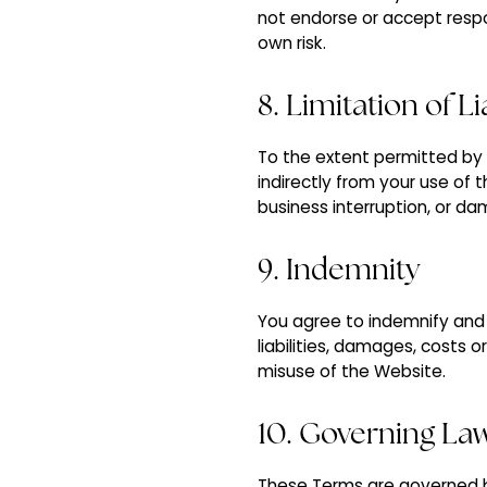
not endorse or accept respon
own risk.
8. Limitation of Li
To the extent permitted by la
indirectly from your use of t
business interruption, or d
9. Indemnity
You agree to indemnify and h
liabilities, damages, costs 
misuse of the Website.
10. Governing La
These Terms are governed by