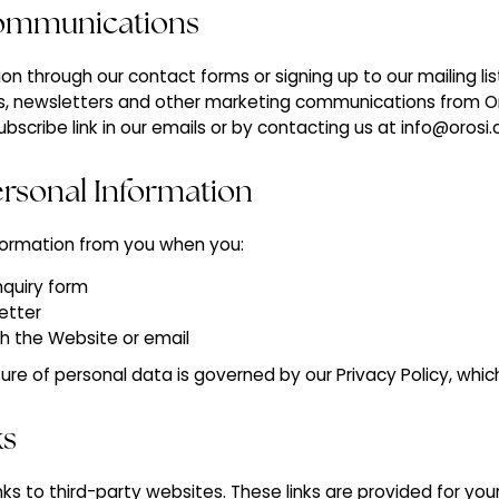
Communications
on through our contact forms or signing up to our mailing li
s, newsletters and other marketing communications from Or
ubscribe link in our emails or by contacting us at info@orosi
Personal Information
formation from you when you:
nquiry form
etter
gh the Website or email
ure of personal data is governed by our Privacy Policy, whi
ks
nks to third-party websites. These links are provided for yo