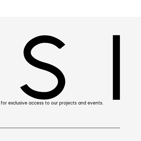
st for exclusive access to our projects and events.