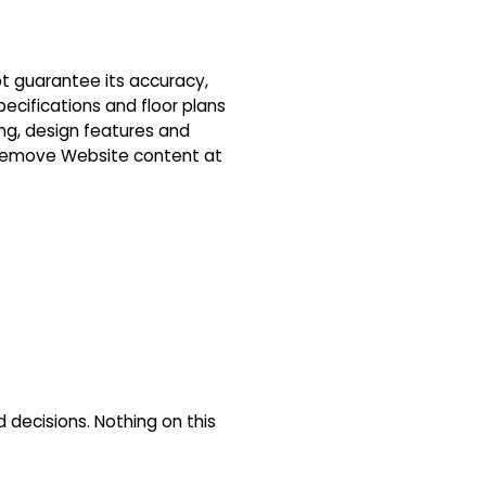
ot guarantee its accuracy,
pecifications and floor plans
ing, design features and
r remove Website content at
decisions. Nothing on this