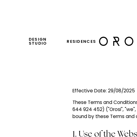
DESIGN
RESIDENCES
STUDIO
Effective Date: 29/08/2025
These Terms and Conditions 
644 924 452) ("Orosi", "we", 
bound by these Terms and ou
1. Use of the Webs