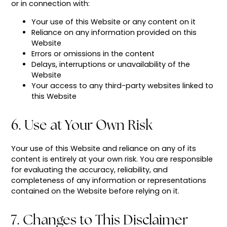
or in connection with:
Your use of this Website or any content on it
Reliance on any information provided on this
Website
Errors or omissions in the content
Delays, interruptions or unavailability of the
Website
Your access to any third-party websites linked to
this Website
6. Use at Your Own Risk
Your use of this Website and reliance on any of its
content is entirely at your own risk. You are responsible
for evaluating the accuracy, reliability, and
completeness of any information or representations
contained on the Website before relying on it.
7. Changes to This Disclaimer