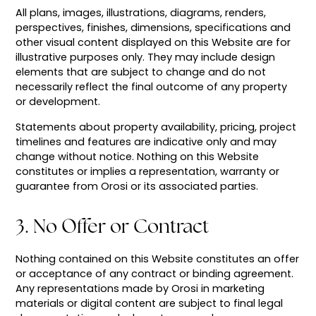
All plans, images, illustrations, diagrams, renders,
perspectives, finishes, dimensions, specifications and
other visual content displayed on this Website are for
illustrative purposes only. They may include design
elements that are subject to change and do not
necessarily reflect the final outcome of any property
or development.
Statements about property availability, pricing, project
timelines and features are indicative only and may
change without notice. Nothing on this Website
constitutes or implies a representation, warranty or
guarantee from Orosi or its associated parties.
3. No Offer or Contract
Nothing contained on this Website constitutes an offer
or acceptance of any contract or binding agreement.
Any representations made by Orosi in marketing
materials or digital content are subject to final legal