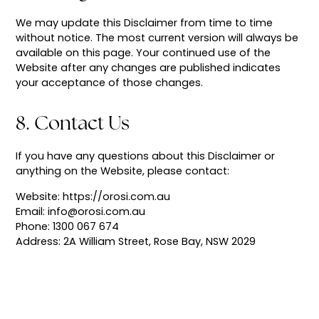
We may update this Disclaimer from time to time
without notice. The most current version will always be
available on this page. Your continued use of the
Website after any changes are published indicates
your acceptance of those changes.
8. Contact Us
If you have any questions about this Disclaimer or
anything on the Website, please contact:
Website: https://orosi.com.au
Email: info@orosi.com.au
Phone: 1300 067 674
Address: 2A William Street, Rose Bay, NSW 2029