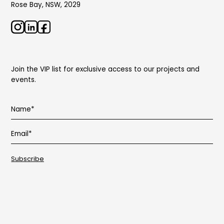
Rose Bay, NSW, 2029
Join the VIP list for exclusive access to our projects and
events.