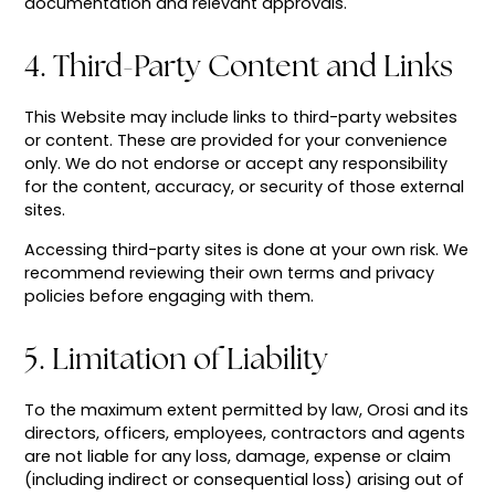
documentation and relevant approvals.
4. Third-Party Content and Links
This Website may include links to third-party websites
or content. These are provided for your convenience
only. We do not endorse or accept any responsibility
for the content, accuracy, or security of those external
sites.
Accessing third-party sites is done at your own risk. We
recommend reviewing their own terms and privacy
policies before engaging with them.
5. Limitation of Liability
To the maximum extent permitted by law, Orosi and its
directors, officers, employees, contractors and agents
are not liable for any loss, damage, expense or claim
(including indirect or consequential loss) arising out of