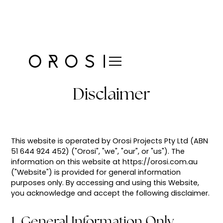
Disclaimer
This website is operated by Orosi Projects Pty Ltd (ABN
51 644 924 452) ("Orosi", "we", "our", or "us"). The
information on this website at https://orosi.com.au
("Website") is provided for general information
purposes only. By accessing and using this Website,
you acknowledge and accept the following disclaimer.
1. General Information Only