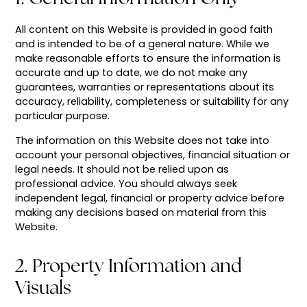
All content on this Website is provided in good faith
and is intended to be of a general nature. While we
make reasonable efforts to ensure the information is
accurate and up to date, we do not make any
guarantees, warranties or representations about its
accuracy, reliability, completeness or suitability for any
particular purpose.
The information on this Website does not take into
account your personal objectives, financial situation or
legal needs. It should not be relied upon as
professional advice. You should always seek
independent legal, financial or property advice before
making any decisions based on material from this
Website.
2. Property Information and
Visuals