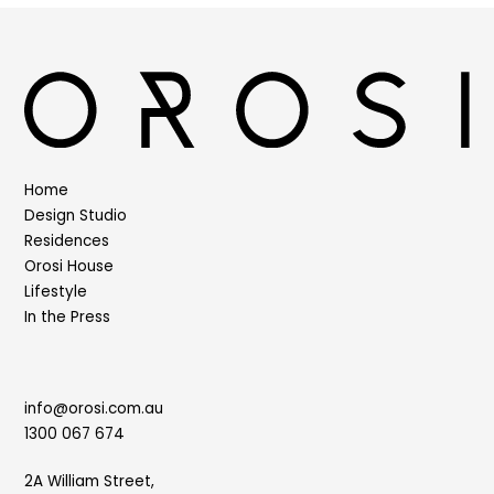
Home
Design Studio
Residences
Orosi House
Lifestyle
In the Press
info@orosi.com.au
1300 067 674
2A William Street,